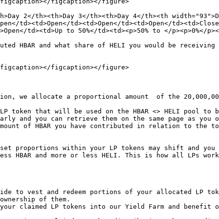
figcaption></figcaption></figure>

h>Day 2</th><th>Day 3</th><th>Day 4</th><th width="93">D
pen</td><td>Open</td><td>Open</td><td>Open</td><td>Close
>Open</td><td>Up to 50%</td><td><p>50% to </p><p>0%</p><
uted HBAR and what share of HELI you would be receiving 
figcaption></figcaption></figure>

ion, we allocate a proportional amount  of the 20,000,00
LP token that will be used on the HBAR <> HELI pool to b
arly and you can retrieve them on the same page as you o
mount of HBAR you have contributed in relation to the to
set proportions within your LP tokens may shift and you 
ess HBAR and more or less HELI. This is how all LPs work
ide to vest and redeem portions of your allocated LP tok
ownership of them.

your claimed LP tokens into our Yield Farm and benefit o