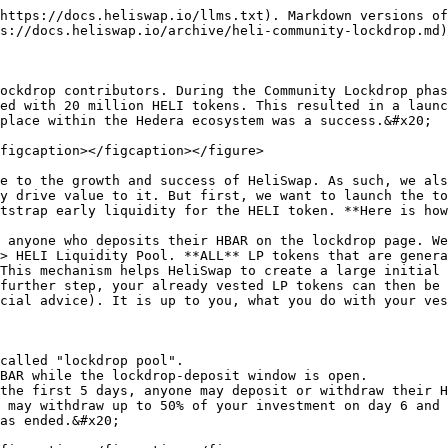
https://docs.heliswap.io/llms.txt). Markdown versions of
s://docs.heliswap.io/archive/heli-community-lockdrop.md)
ockdrop contributors. During the Community Lockdrop phas
ed with 20 million HELI tokens. This resulted in a launc
place within the Hedera ecosystem was a success.&#x20;

figcaption></figcaption></figure>

e to the growth and success of HeliSwap. As such, we als
y drive value to it. But first, we want to launch the to
tstrap early liquidity for the HELI token. **Here is how
 anyone who deposits their HBAR on the lockdrop page. We
> HELI Liquidity Pool. **ALL** LP tokens that are genera
This mechanism helps HeliSwap to create a large initial 
further step, your already vested LP tokens can then be 
cial advice). It is up to you, what you do with your ves
called "lockdrop pool".

BAR while the lockdrop-deposit window is open.

the first 5 days, anyone may deposit or withdraw their H
 may withdraw up to 50% of your investment on day 6 and 
as ended.&#x20;
