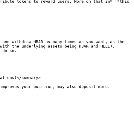
ribute tokens to reward users. More on that in* [*this 
 and withdraw HBAR as many times as you want, as the 
with the underlying assets being HBAR and HELI). 
 do so.

ations?</summary>

improves your position, may also deposit more.
