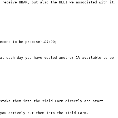
 receive HBAR, but also the HELI we associated with it.

econd to be precise).&#x20;

at each day you have vested another 1% available to be 
stake them into the Yield Farm directly and start 
you actively put them into the Yield Farm.
