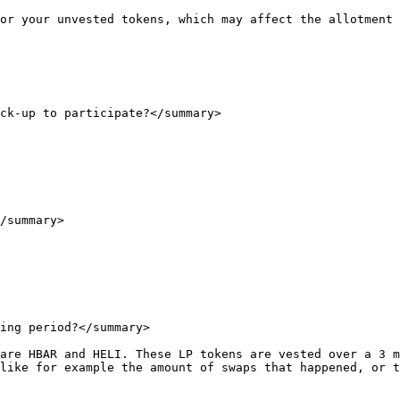
or your unvested tokens, which may affect the allotment 
ck-up to participate?</summary>

/summary>

ing period?</summary>

are HBAR and HELI. These LP tokens are vested over a 3 m
like for example the amount of swaps that happened, or t