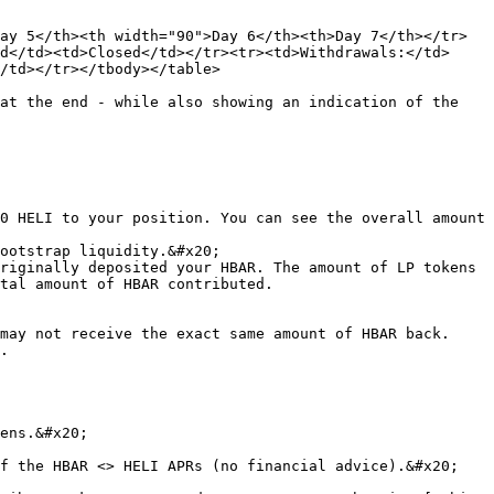
ay 5</th><th width="90">Day 6</th><th>Day 7</th></tr>
d</td><td>Closed</td></tr><tr><td>Withdrawals:</td>
/td></tr></tbody></table>

at the end - while also showing an indication of the 
0 HELI to your position. You can see the overall amount 
ootstrap liquidity.&#x20;

riginally deposited your HBAR. The amount of LP tokens 
tal amount of HBAR contributed.

may not receive the exact same amount of HBAR back. 
.

ens.&#x20;

f the HBAR <> HELI APRs (no financial advice).&#x20;
