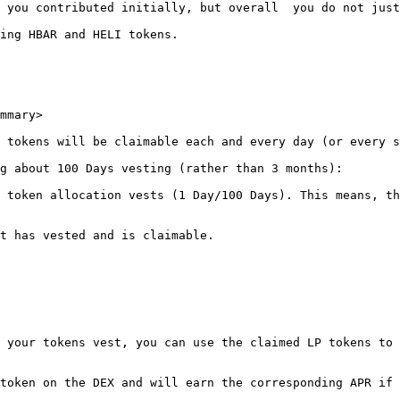
 you contributed initially, but overall  you do not just
ing HBAR and HELI tokens.

mmary>

 tokens will be claimable each and every day (or every s
g about 100 Days vesting (rather than 3 months):

 token allocation vests (1 Day/100 Days). This means, th
t has vested and is claimable.

 your tokens vest, you can use the claimed LP tokens to 
token on the DEX and will earn the corresponding APR if 