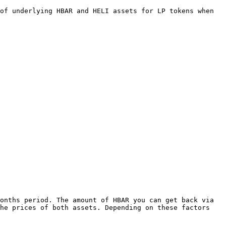
of underlying HBAR and HELI assets for LP tokens when 
onths period. The amount of HBAR you can get back via 
he prices of both assets. Depending on these factors 