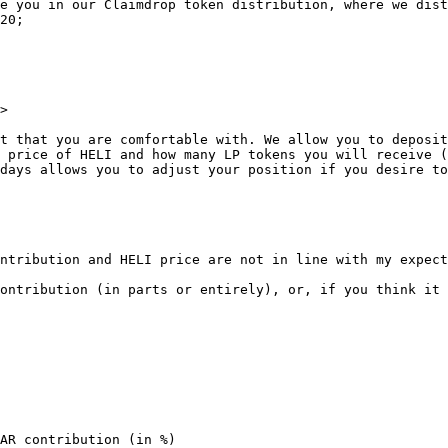
e you in our Claimdrop token distribution, where we dist
20;

>

t that you are comfortable with. We allow you to deposit
 price of HELI and how many LP tokens you will receive (
days allows you to adjust your position if you desire to
ntribution and HELI price are not in line with my expect
ontribution (in parts or entirely), or, if you think it 
AR contribution (in %)
