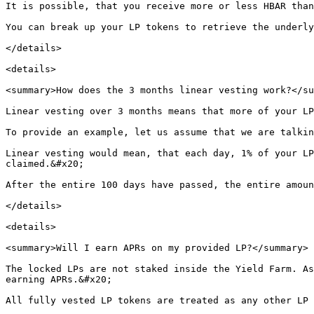
It is possible, that you receive more or less HBAR than
You can break up your LP tokens to retrieve the underly
</details>

<details>

<summary>How does the 3 months linear vesting work?</su
Linear vesting over 3 months means that more of your LP
To provide an example, let us assume that we are talkin
Linear vesting would mean, that each day, 1% of your LP
claimed.&#x20;

After the entire 100 days have passed, the entire amoun
</details>

<details>

<summary>Will I earn APRs on my provided LP?</summary>

The locked LPs are not staked inside the Yield Farm. As
earning APRs.&#x20;

All fully vested LP tokens are treated as any other LP 