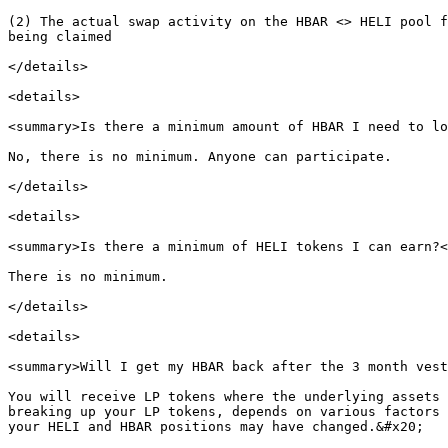
(2) The actual swap activity on the HBAR <> HELI pool f
being claimed

</details>

<details>

<summary>Is there a minimum amount of HBAR I need to lo
No, there is no minimum. Anyone can participate.

</details>

<details>

<summary>Is there a minimum of HELI tokens I can earn?<
There is no minimum.

</details>

<details>

<summary>Will I get my HBAR back after the 3 month vest
You will receive LP tokens where the underlying assets 
breaking up your LP tokens, depends on various factors 
your HELI and HBAR positions may have changed.&#x20;
