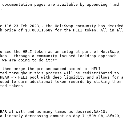
 documentation pages are available by appending `.md` 
.

e (16-23 Feb 2023), the HeliSwap community has decided 
h price of $0.063115689 for the HELI token. All in all 
o see the HELI token as an integral part of HeliSwap, 
ken - through a community focused lockdrop approach 
 we are going to do it:**

 then merge the pre-announced amount of HELI 
ted throughout this process will be redistributed to 
HBAR <> HELI pool with deep liquidity and allows for a 
used to earn additional token rewards by staking them 
ted tokens.

BAR at will and as many times as desired.&#x20;

a linearly decreasing amount on day 7 (50%-0%).&#x20;
