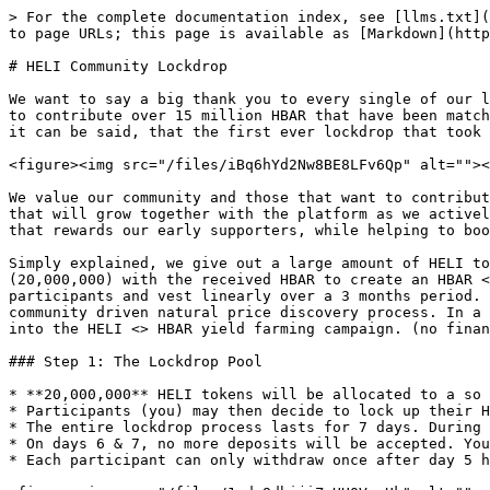
> For the complete documentation index, see [llms.txt](
to page URLs; this page is available as [Markdown](http
# HELI Community Lockdrop

We want to say a big thank you to every single of our l
to contribute over 15 million HBAR that have been match
it can be said, that the first ever lockdrop that took 
<figure><img src="/files/iBq6hYd2Nw8BE8LFv6Qp" alt=""><
We value our community and those that want to contribut
that will grow together with the platform as we activel
that rewards our early supporters, while helping to boo
Simply explained, we give out a large amount of HELI to
(20,000,000) with the received HBAR to create an HBAR <
participants and vest linearly over a 3 months period. 
community driven natural price discovery process. In a 
into the HELI <> HBAR yield farming campaign. (no finan
### Step 1: The Lockdrop Pool

* **20,000,000** HELI tokens will be allocated to a so 
* Participants (you) may then decide to lock up their H
* The entire lockdrop process lasts for 7 days. During 
* On days 6 & 7, no more deposits will be accepted. You
* Each participant can only withdraw once after day 5 h