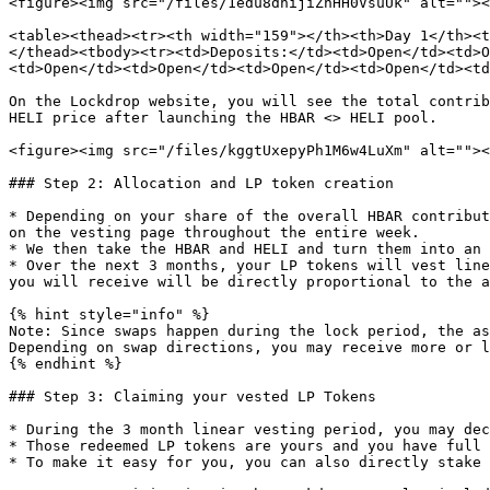
<figure><img src="/files/1edu8dhijiZnHH0VsuUk" alt=""><
<table><thead><tr><th width="159"></th><th>Day 1</th><t
</thead><tbody><tr><td>Deposits:</td><td>Open</td><td>O
<td>Open</td><td>Open</td><td>Open</td><td>Open</td><td
On the Lockdrop website, you will see the total contrib
HELI price after launching the HBAR <> HELI pool.

<figure><img src="/files/kggtUxepyPh1M6w4LuXm" alt=""><
### Step 2: Allocation and LP token creation

* Depending on your share of the overall HBAR contribut
on the vesting page throughout the entire week.

* We then take the HBAR and HELI and turn them into an 
* Over the next 3 months, your LP tokens will vest line
you will receive will be directly proportional to the a
{% hint style="info" %}

Note: Since swaps happen during the lock period, the as
Depending on swap directions, you may receive more or l
{% endhint %}

### Step 3: Claiming your vested LP Tokens

* During the 3 month linear vesting period, you may dec
* Those redeemed LP tokens are yours and you have full 
* To make it easy for you, you can also directly stake 