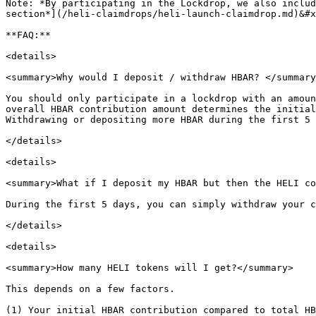
Note: *By participating in the Lockdrop, we also includ
section*](/heli-claimdrops/heli-launch-claimdrop.md)&#x
**FAQ:**

<details>

<summary>Why would I deposit / withdraw HBAR? </summary
You should only participate in a lockdrop with an amoun
overall HBAR contribution amount determines the initial
Withdrawing or depositing more HBAR during the first 5 
</details>

<details>

<summary>What if I deposit my HBAR but then the HELI co
During the first 5 days, you can simply withdraw your c
</details>

<details>

<summary>How many HELI tokens will I get?</summary>

This depends on a few factors.

(1) Your initial HBAR contribution compared to total HB