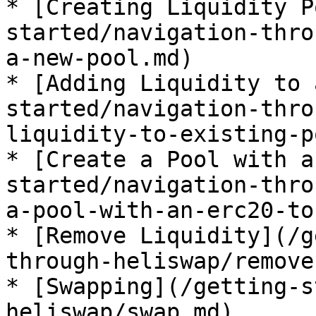
* [Creating Liquidity P
started/navigation-thro
a-new-pool.md)

* [Adding Liquidity to 
started/navigation-thro
liquidity-to-existing-p
* [Create a Pool with a
started/navigation-thro
a-pool-with-an-erc20-to
* [Remove Liquidity](/g
through-heliswap/remove
* [Swapping](/getting-s
heliswap/swap.md)
