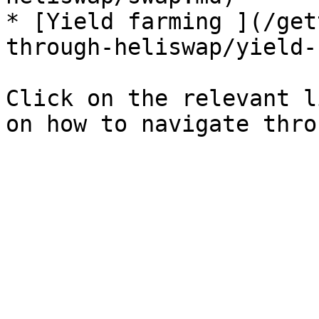
* [Yield farming ](/get
through-heliswap/yield-
Click on the relevant l