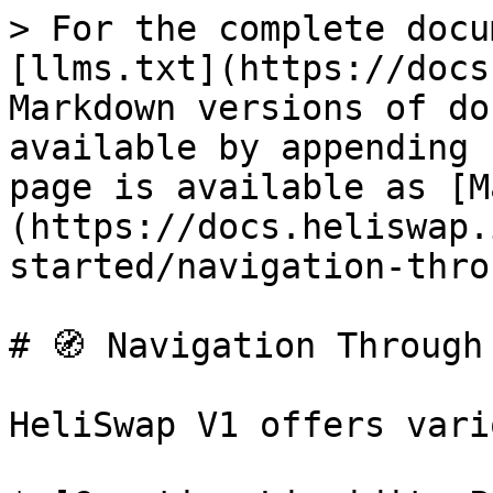
> For the complete docu
[llms.txt](https://docs
Markdown versions of do
available by appending 
page is available as [M
(https://docs.heliswap.
started/navigation-thro
# 🧭 Navigation Through 
HeliSwap V1 offers vari