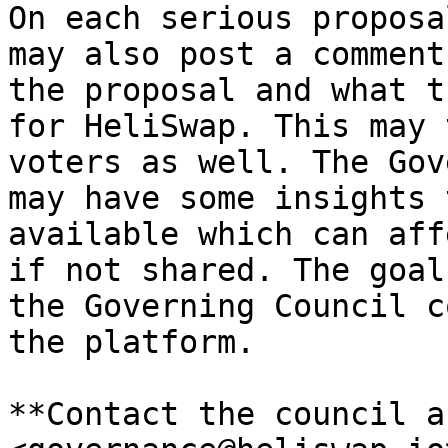
On each serious proposa
may also post a comment
the proposal and what t
for HeliSwap. This may 
voters as well. The Gov
may have some insights 
available which can aff
if not shared. The goal
the Governing Council c
the platform.

**Contact the council a