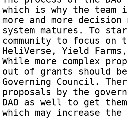
which is why the team i
more and more decision 
system matures. To star
community to focus on t
HeliVerse, Yield Farms,
While more complex prop
out of grants should be
Governing Council. Ther
proposals by the govern
DAO as well to get them
which may increase the 