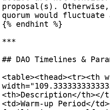
proposal(s). Otherwise,
quorum would fluctuate 
{% endhint %}

***

## DAO Timelines & Para
<table><thead><tr><th w
width="109.333333333333
<th>Description</th></t
<td>Warm-up Period</td>