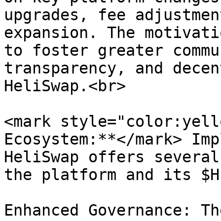
upgrades, fee adjustmen
expansion. The motivati
to foster greater commu
transparency, and decen
HeliSwap.<br>

<mark style="color:yell
Ecosystem:**</mark> Imp
HeliSwap offers several
the platform and its $H
Enhanced Governance: Th