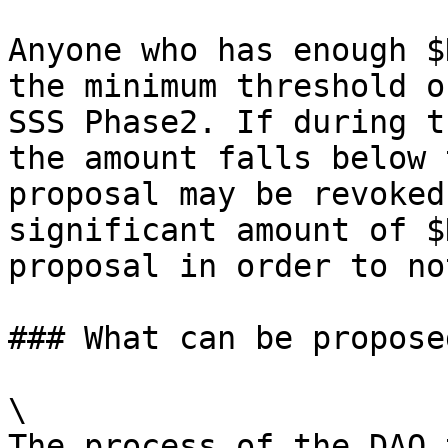
Anyone who has enough $
the minimum threshold o
SSS Phase2. If during t
the amount falls below 
proposal may be revoked
significant amount of $
proposal in order to no
### What can be proposed
\

The process of the DAO 