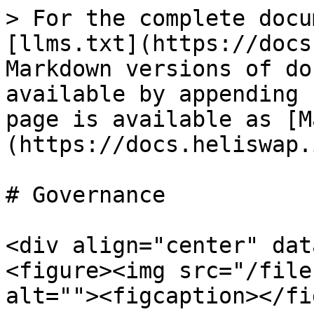
> For the complete docu
[llms.txt](https://docs
Markdown versions of do
available by appending 
page is available as [M
(https://docs.heliswap.
# Governance

<div align="center" dat
<figure><img src="/file
alt=""><figcaption></fi