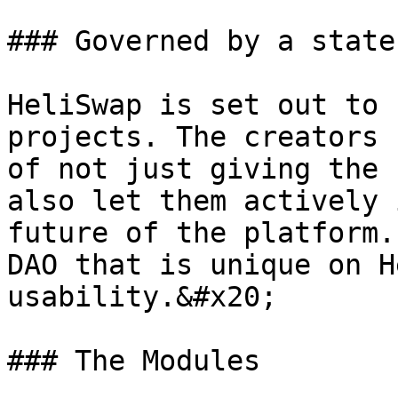
### Governed by a state
HeliSwap is set out to 
projects. The creators 
of not just giving the 
also let them actively 
future of the platform.
DAO that is unique on H
usability.&#x20;

### The Modules
