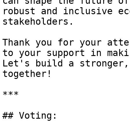
can shape the future of
robust and inclusive ec
stakeholders.

Thank you for your atte
to your support in maki
Let's build a stronger,
together!

***

## Voting:
