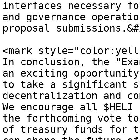
interfaces necessary fo
and governance operatio
proposal submissions.&#x
<mark style="color:yell
In conclusion, the "Exa
an exciting opportunity
to take a significant s
decentralization and co
We encourage all $HELI 
the forthcoming vote to
of treasury funds for t