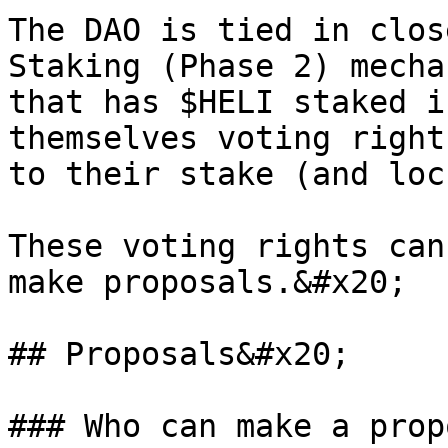
The DAO is tied in clos
Staking (Phase 2) mecha
that has $HELI staked i
themselves voting right
to their stake (and loc
These voting rights can
make proposals.&#x20;

## Proposals&#x20;

### Who can make a prop