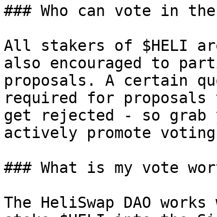
### Who can vote in the
All stakers of $HELI ar
also encouraged to part
proposals. A certain qu
required for proposals 
get rejected - so grab 
actively promote voting
### What is my vote wort
The HeliSwap DAO works 