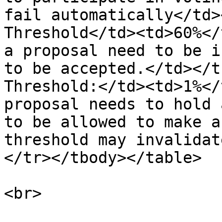
fail automatically</td>
Threshold</td><td>60%</
a proposal need to be i
to be accepted.</td></t
Threshold:</td><td>1%</
proposal needs to hold 
to be allowed to make a
threshold may invalidat
</tr></tbody></table>
