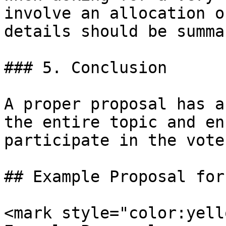
involve an allocation o
details should be summa
### 5. Conclusion

A proper proposal has a
the entire topic and en
participate in the vote.
## Example Proposal for
<mark style="color:yell