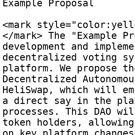
Example Proposal

<mark style="color:yell
</mark> The "Example Pr
development and impleme
decentralized voting sy
platform. We propose th
Decentralized Autonomou
HeliSwap, which will em
a direct say in the pla
processes. This DAO wil
token holders, allowing
on key platform changes