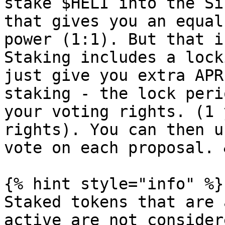
stake $HELI into the Si
that gives you an equal
power (1:1). But that i
Staking includes a lock
just give you extra APR
staking - the lock peri
your voting rights. (1 
rights). You can then u
vote on each proposal. 
{% hint style="info" %}

Staked tokens that are 
active are not consider