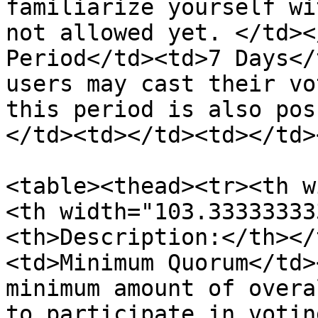
familiarize yourself wi
not allowed yet. </td><
Period</td><td>7 Days</
users may cast their vo
this period is also pos
</td><td></td><td></td>
<table><thead><tr><th w
<th width="103.33333333
<th>Description:</th></
<td>Minimum Quorum</td>
minimum amount of overa
to participate in votin