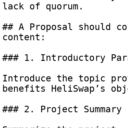
lack of quorum.

## A Proposal should co
content:

### 1. Introductory Par
Introduce the topic pro
benefits HeliSwap’s obj
### 2. Project Summary
