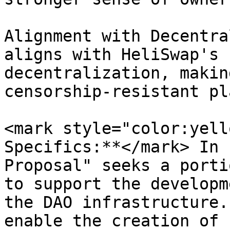
Alignment with Decentra
aligns with HeliSwap's 
decentralization, makin
censorship-resistant pl
<mark style="color:yell
Specifics:**</mark> In 
Proposal" seeks a porti
to support the developm
the DAO infrastructure.
enable the creation of 