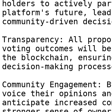
holders to actively par
platform's future, lead
community-driven decisio
Transparency: All propo
voting outcomes will be
the blockchain, ensurin
decision-making processe
Community Engagement: B
voice their opinions an
anticipate increased co
stronger sense of owner