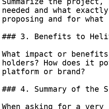
Summarize the project, 
needed and what exactly
proposing and for what 
### 3. Benefits to Heli
What impact or benefits
holders? How does it po
platform or brand?

### 4. Summary of the S
When asking for a very 