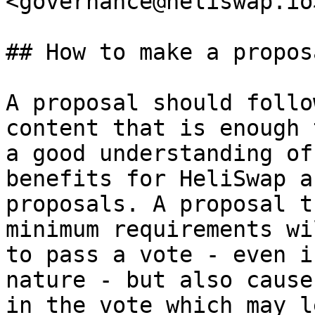
<governance@heliswap.io>
## How to make a proposa
A proposal should follo
content that is enough 
a good understanding of
benefits for HeliSwap a
proposals. A proposal t
minimum requirements wi
to pass a vote - even i
nature - but also cause
in the vote which may l