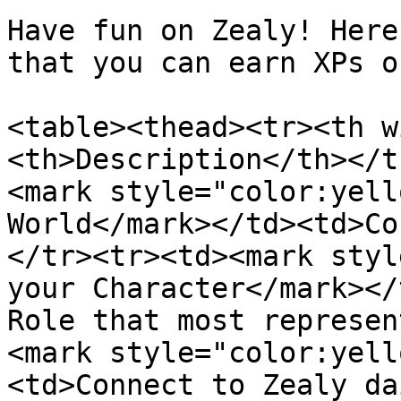
Have fun on Zealy! Here
that you can earn XPs on
<table><thead><tr><th w
<th>Description</th></t
<mark style="color:yell
World</mark></td><td>Co
</tr><tr><td><mark styl
your Character</mark></
Role that most represen
<mark style="color:yell
<td>Connect to Zealy da