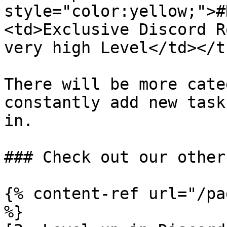
style="color:yellow;">#
<td>Exclusive Discord R
very high Level</td></t
There will be more cate
constantly add new task
in.

### Check out our other
{% content-ref url="/pa
%}
