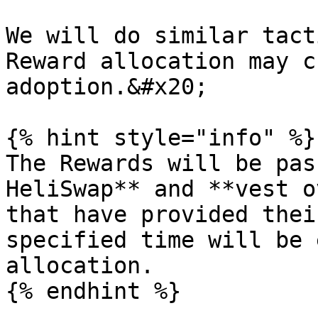
We will do similar tact
Reward allocation may c
adoption.&#x20;

{% hint style="info" %}

The Rewards will be pas
HeliSwap** and **vest o
that have provided thei
specified time will be 
allocation.

{% endhint %}
