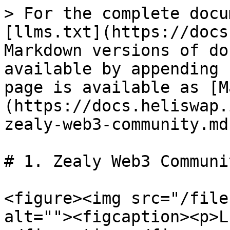
> For the complete docu
[llms.txt](https://docs
Markdown versions of do
available by appending 
page is available as [M
(https://docs.heliswap.
zealy-web3-community.md)
# 1. Zealy Web3 Communit
<figure><img src="/file
alt=""><figcaption><p>L