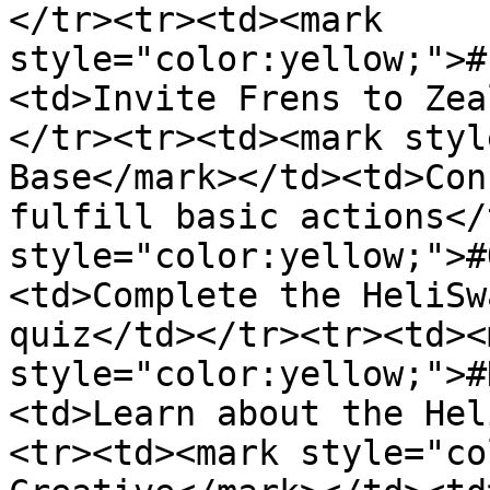
</tr><tr><td><mark 
style="color:yellow;">#
<td>Invite Frens to Zea
</tr><tr><td><mark styl
Base</mark></td><td>Con
fulfill basic actions</
style="color:yellow;">#
<td>Complete the HeliSw
quiz</td></tr><tr><td><m
style="color:yellow;">#
<td>Learn about the Hel
<tr><td><mark style="co