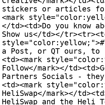
Creative</mark></td><td
stickers or articles fo
<mark style="color:yell
</td><td>Do you know ab
Show us</td></tr><tr><t
style="color:yellow;">#
a Post, or QT ours, to 
<td><mark style="color:
Follow</mark></td><td>G
Partners Socials - they
<td><mark style="color:
HeliSwap</mark></td><td
HeliSwap and the Heli T