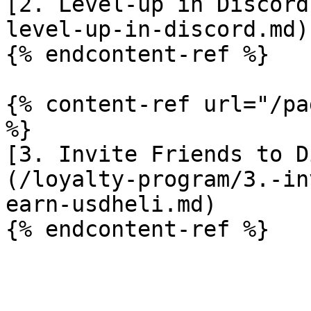
[2. Level-up in Discord
level-up-in-discord.md)

{% endcontent-ref %}

{% content-ref url="/pa
%}

[3. Invite Friends to D
(/loyalty-program/3.-in
earn-usdheli.md)
