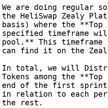
We are doing regular so
the HeliSwap Zealy Plat
basis) where the **Top 
specified timeframe wil
pool.** This timeframe 
can find it on the Zeal
In total, we will Distr
Tokens among the **Top 
end of the first sprint
in relation to each per
the rest.
