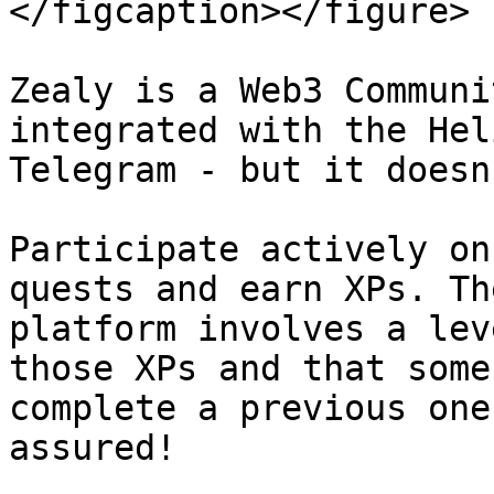
</figcaption></figure>

Zealy is a Web3 Communi
integrated with the Hel
Telegram - but it doesn
Participate actively on
quests and earn XPs. Th
platform involves a lev
those XPs and that some
complete a previous one
assured!
